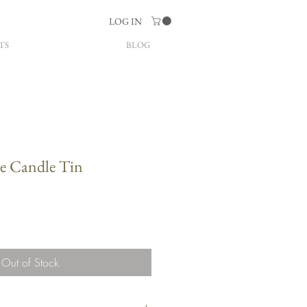
LOG IN
TS
BLOG
 Candle Tin
Out of Stock