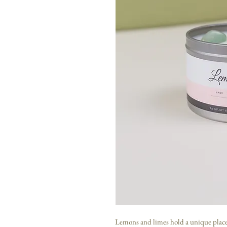
Lemons and limes hold a unique place