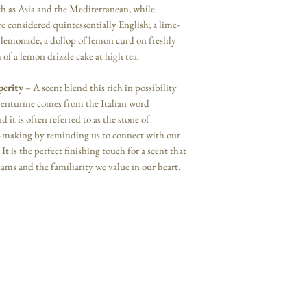
ch as Asia and the Mediterranean, while
re considered quintessentially English; a lime-
emonade, a dollop of lemon curd on freshly
of a lemon drizzle cake at high tea.
perity
– A scent blend this rich in possibility
venturine comes from the Italian word
it is often referred to as the stone of
n-making by reminding us to connect with our
It is the perfect finishing touch for a scent that
eams and the familiarity we value in our heart.