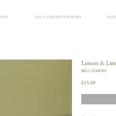
SHOP
GIFT & SUBSCRIPTION BOXES
EVEN
Lemon & Lime
SKU: LEMO02
Price
£15.00