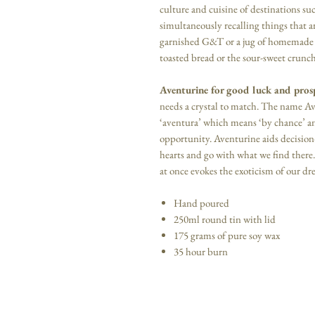
culture and cuisine of destinations su
simultaneously recalling things that a
garnished G&T or a jug of homemade l
toasted bread or the sour-sweet crunch 
Aventurine for good luck and pros
needs a crystal to match. The name A
‘aventura’ which means ‘by chance’ and 
opportunity. Aventurine aids decisio
hearts and go with what we find there. 
at once evokes the exoticism of our dr
Hand poured
250ml round tin with lid
175 grams of pure soy wax
35 hour burn