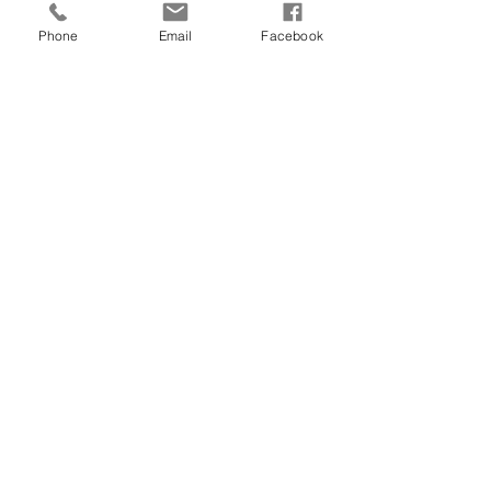
Phone
Email
Facebook