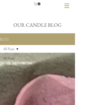
OUR CANDLE BLOG
BLOG
All Posts
All Posts
Candles
Subscription
Box