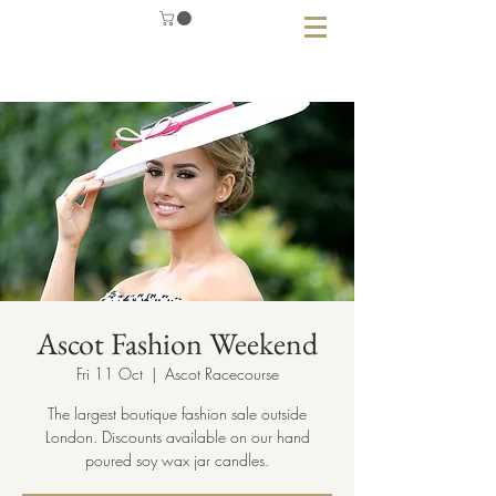
Ascot Fashion Weekend
Fri 11 Oct
  |  
Ascot Racecourse
The largest boutique fashion sale outside
London. Discounts available on our hand
poured soy wax jar candles.