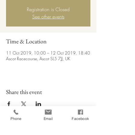
Registration is Closed
See other events
Time & Location
11 Oct 2019, 10:00 – 12 Oct 2019, 18:40
Ascot Racecourse, Ascot SL5 7JJ, UK
Share this event
Phone
Email
Facebook