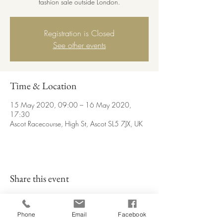
fashion sale outside London.
Registration is Closed
See other events
Time & Location
15 May 2020, 09:00 – 16 May 2020,
17:30
Ascot Racecourse, High St, Ascot SL5 7JX, UK
Share this event
Phone
Email
Facebook