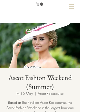
Ascot Fashion Weekend
(Summer)
Fri 15 May
  |  
Ascot Racecourse
Based at The Pavilion Ascot Racecourse, the
Ascot Fashion Weekend is the largest boutique