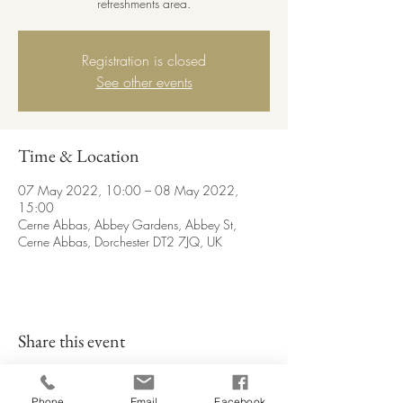
refreshments area.
Registration is closed
See other events
Time & Location
07 May 2022, 10:00 – 08 May 2022,
15:00
Cerne Abbas, Abbey Gardens, Abbey St,
Cerne Abbas, Dorchester DT2 7JQ, UK
Share this event
Phone
Email
Facebook