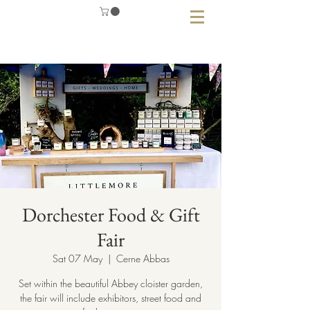
Dorchester Food & Gift
Fair
Sat 07 May
  |  
Cerne Abbas
Set within the beautiful Abbey cloister garden,
the fair will include exhibitors, street food and