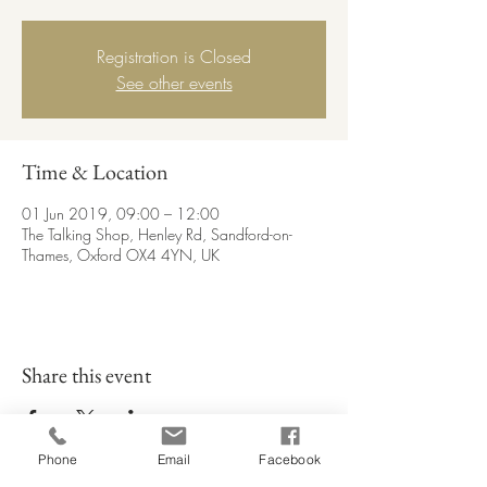
Registration is Closed
See other events
Time & Location
01 Jun 2019, 09:00 – 12:00
The Talking Shop, Henley Rd, Sandford-on-
Thames, Oxford OX4 4YN, UK
Share this event
Phone
Email
Facebook