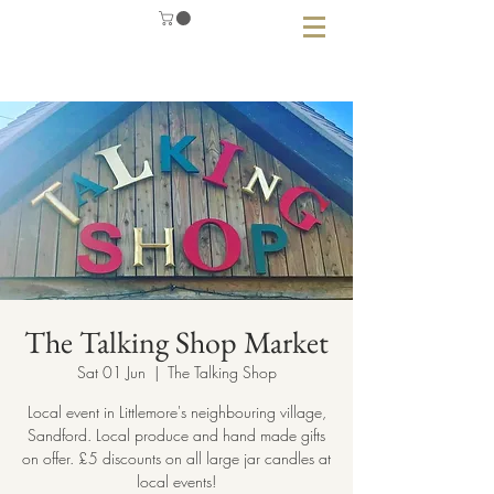
The Talking Shop Market
Sat 01 Jun
  |  
The Talking Shop
Local event in Littlemore's neighbouring village,
Sandford. Local produce and hand made gifts
on offer. £5 discounts on all large jar candles at
local events!