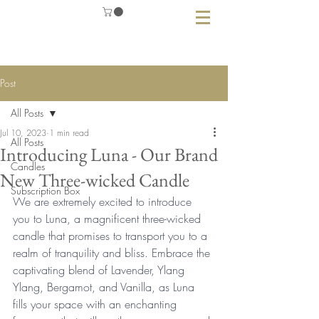
Post
All Posts
Jul 10, 2023
1 min read
All Posts
Introducing Luna - Our Brand
Candles
New Three-wicked Candle
Subscription Box
We are extremely excited to introduce 
you to Luna, a magnificent three-wicked 
candle that promises to transport you to a 
realm of tranquility and bliss. Embrace the 
captivating blend of Lavender, Ylang 
Ylang, Bergamot, and Vanilla, as Luna 
fills your space with an enchanting 