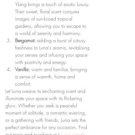
Ylang brings a touch of exotic luxury. 
Their sweet, floral scent conjures 
images of sun-kissed tropical 
gardens, allowing you to escape to 
a world of serenity and harmony.
Bergamot: 
adding a burst of citrusy 
freshness to Luna's aroma, revitalising 
your senses and infusing your space 
with positivity and energy.
Vanilla: 
warm and familiar, bringing 
a sense of warmth, home and 
comfort.
Let Luna weave its enchanting scent and 
illuminate your space with its flickering 
glow. Whether you seek a peaceful 
moment of solitude, a romantic evening, 
or a gathering with friends, Luna sets the 
perfect ambiance for any occasion. Find 
out more and purchase our 
Luna candle