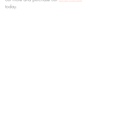
today.