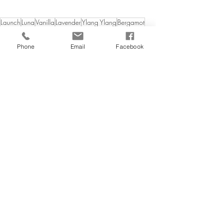
Launch
Luna
Vanilla
Lavender
Ylang Ylang
Bergamot
Candles
Phone
Email
Facebook
Related Posts
See All