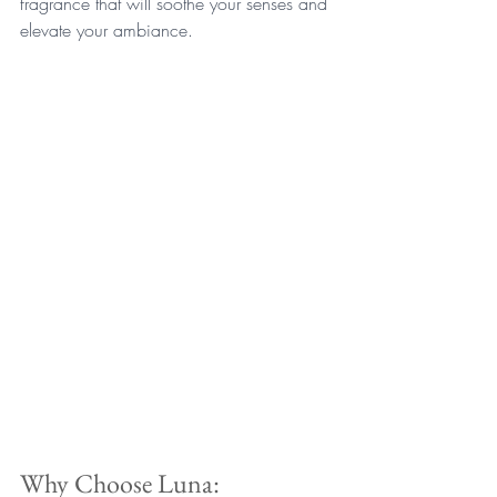
fragrance that will soothe your senses and 
elevate your ambiance.
Why Choose Luna: