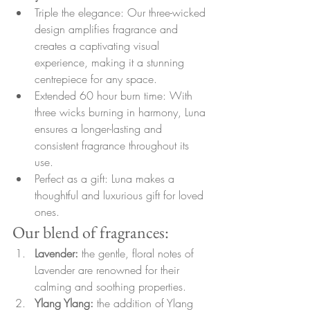
Triple the elegance: Our three-wicked 
design amplifies fragrance and 
creates a captivating visual 
experience, making it a stunning 
centrepiece for any space.
Extended 60 hour burn time: With 
three wicks burning in harmony, Luna 
ensures a longer-lasting and 
consistent fragrance throughout its 
use.
Perfect as a gift: Luna makes a 
thoughtful and luxurious gift for loved 
ones.
Our blend of fragrances:
Lavender: 
the gentle, floral notes of 
Lavender are renowned for their 
calming and soothing properties.
Ylang Ylang: 
the addition of Ylang 