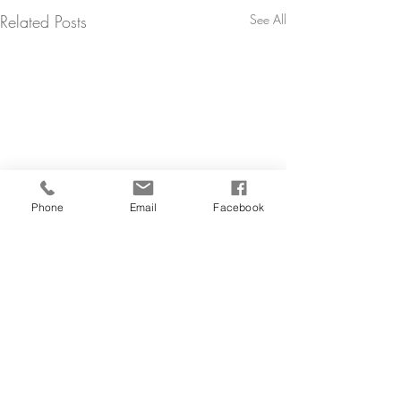
Related Posts
See All
Phone
Email
Facebook
Comments