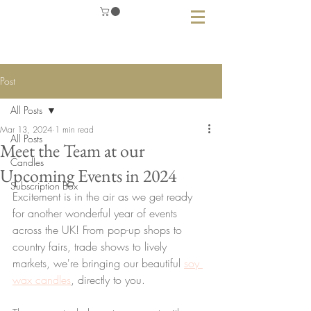
Post
All Posts
Mar 13, 2024
1 min read
All Posts
Meet the Team at our
Candles
Upcoming Events in 2024
Subscription Box
Excitement is in the air as we get ready 
for another wonderful year of events 
across the UK! From pop-up shops to 
country fairs, trade shows to lively 
markets, we're bringing our beautiful 
soy 
wax candles
, directly to you. 