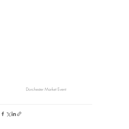
Dorchester Market Event