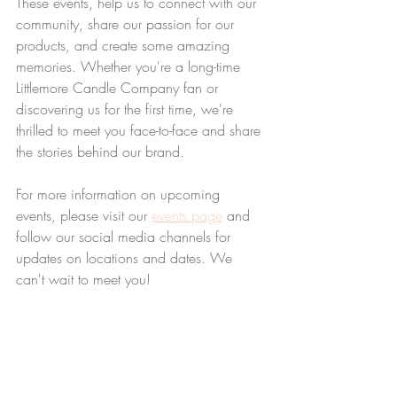
These events, help us to connect with our 
community, share our passion for our 
products, and create some amazing 
memories. Whether you're a long-time 
Littlemore Candle Company fan or 
discovering us for the first time, we're 
thrilled to meet you face-to-face and share 
the stories behind our brand.
For more information on upcoming 
events, please visit our 
events page
 and 
follow our social media channels for 
updates on locations and dates. We 
can't wait to meet you!