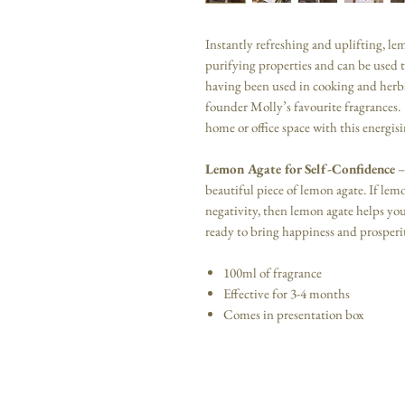
Instantly refreshing and uplifting, le
purifying properties and can be used to
having been used in cooking and herba
founder Molly’s favourite fragrances. 
home or office space with this energis
Lemon Agate for Self-Confidence
–
beautiful piece of lemon agate. If le
negativity, then lemon agate helps yo
ready to bring happiness and prosperit
100ml of fragrance
Effective for 3-4 months
Comes in presentation box