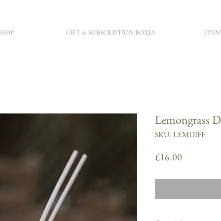
SHOP
GIFT & SUBSCRIPTION BOXES
EVEN
Lemongrass Di
SKU: LEMDIFF
Price
£16.00