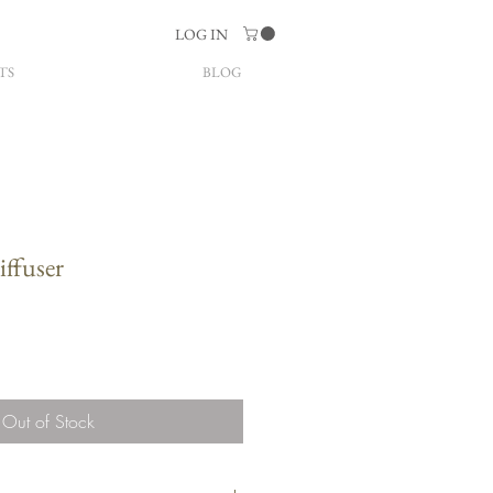
LOG IN
TS
BLOG
ffuser
Out of Stock