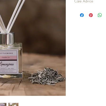
Care Advice
Turn reeds once a we
When turning the ree
wiped up immediatel
Place on a coaster o
porous surfaces.
In confined spaces, 
make the diffuser las
becoming over powe
Placing the diffuser 
vent) will encourage t
but will also mean t
and you will need a