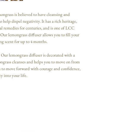
mongrass is believed to have cleansing and
 help dispel negativity. It has a rich heritage,
l remedies for centuries, and is one of LCC
Our lemongrass diffuser allows you to fill your
ing scent for up to 4 months.
 Our lemongrass diffuser is decorated with a
mongrass cleanses and helps you to move on from
u to move forward with courage and confidence,
y into your life.